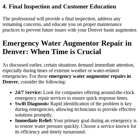
4. Final Inspection and Customer Education
The professional will provide a final inspection, address any
remaining concerns, and educate you on proper maintenance
practices to prevent future issues with your Denver basin augmentor.
Emergency Water Augmentor Repair in
Denver: When Time is Crucial
As discussed earlier, certain situations demand immediate attention,
especially during times of extreme weather or water-related
emergencies. For these
emergency water augmentor repairs in
Denver
, consider the following:
24/7 Service:
Look for companies offering around-the-clock
emergency repair services to ensure quick response times.
Swift Diagnosis:
Rapid identification of the problem is key
during emergencies, allowing technicians to provide effective
solutions promptly.
Immediate Relief:
Your primary goal during an emergency is
to restore water pressure quickly. Choose a service known for
its efficiency and timely turnaround.