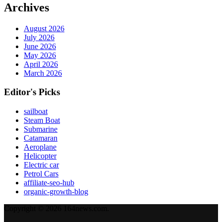
Archives
August 2026
July 2026
June 2026
May 2026
April 2026
March 2026
Editor's Picks
sailboat
Steam Boat
Submarine
Catamaran
Aeroplane
Helicopter
Electric car
Petrol Cars
affiliate-seo-hub
organic-growth-blog
Copyright © 2026 164news.com.