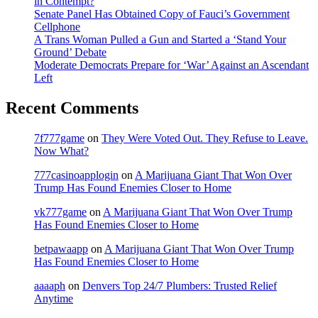
in Contempt?
Senate Panel Has Obtained Copy of Fauci’s Government
Cellphone
A Trans Woman Pulled a Gun and Started a ‘Stand Your
Ground’ Debate
Moderate Democrats Prepare for ‘War’ Against an Ascendant
Left
Recent Comments
7f777game
on
They Were Voted Out. They Refuse to Leave.
Now What?
777casinoapplogin
on
A Marijuana Giant That Won Over
Trump Has Found Enemies Closer to Home
vk777game
on
A Marijuana Giant That Won Over Trump
Has Found Enemies Closer to Home
betpawaapp
on
A Marijuana Giant That Won Over Trump
Has Found Enemies Closer to Home
aaaaph
on
Denvers Top 24/7 Plumbers: Trusted Relief
Anytime