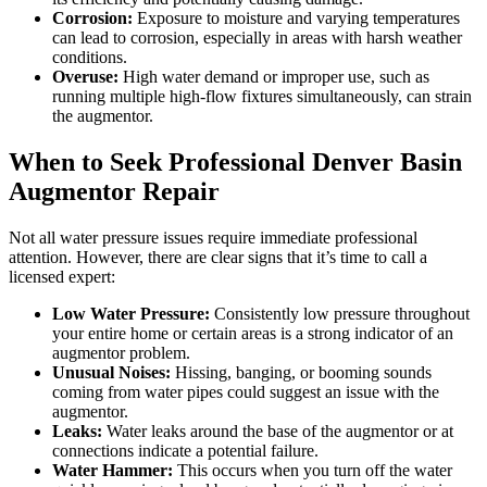
Corrosion:
Exposure to moisture and varying temperatures
can lead to corrosion, especially in areas with harsh weather
conditions.
Overuse:
High water demand or improper use, such as
running multiple high-flow fixtures simultaneously, can strain
the augmentor.
When to Seek Professional Denver Basin
Augmentor Repair
Not all water pressure issues require immediate professional
attention. However, there are clear signs that it’s time to call a
licensed expert:
Low Water Pressure:
Consistently low pressure throughout
your entire home or certain areas is a strong indicator of an
augmentor problem.
Unusual Noises:
Hissing, banging, or booming sounds
coming from water pipes could suggest an issue with the
augmentor.
Leaks:
Water leaks around the base of the augmentor or at
connections indicate a potential failure.
Water Hammer:
This occurs when you turn off the water