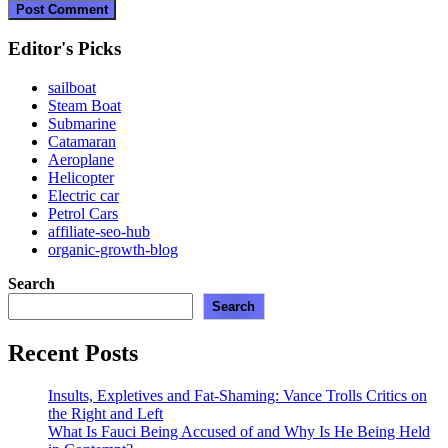
Editor's Picks
sailboat
Steam Boat
Submarine
Catamaran
Aeroplane
Helicopter
Electric car
Petrol Cars
affiliate-seo-hub
organic-growth-blog
Search
Search
Recent Posts
Insults, Expletives and Fat-Shaming: Vance Trolls Critics on
the Right and Left
What Is Fauci Being Accused of and Why Is He Being Held