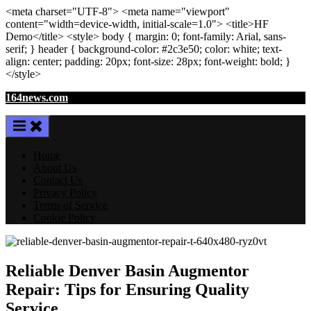
<meta
charset
=
"UTF-8"
>
<meta
name
=
"viewport"
content
=
"width=device-width, initial-scale=1.0"
>
<title>
HF
Demo
</title>
<style>
body
{ margin:
0
; font-family:
Arial
,
sans-
serif
; }
header
{ background-color: #2c3e50; color:
white
; text-
align:
center
; padding:
20
px
; font-size:
28
px
; font-weight:
bold
; }
</style>
Skip
164news.com
to
content
Home
About Us
Contact Us
Privacy Policy
Terms of Service
Cookie Policy
Reliable Denver Basin Augmentor
Repair: Tips for Ensuring Quality
Service