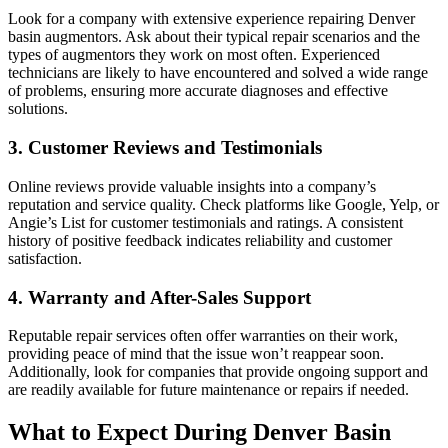
Look for a company with extensive experience repairing Denver
basin augmentors. Ask about their typical repair scenarios and the
types of augmentors they work on most often. Experienced
technicians are likely to have encountered and solved a wide range
of problems, ensuring more accurate diagnoses and effective
solutions.
3. Customer Reviews and Testimonials
Online reviews provide valuable insights into a company’s
reputation and service quality. Check platforms like Google, Yelp, or
Angie’s List for customer testimonials and ratings. A consistent
history of positive feedback indicates reliability and customer
satisfaction.
4. Warranty and After-Sales Support
Reputable repair services often offer warranties on their work,
providing peace of mind that the issue won’t reappear soon.
Additionally, look for companies that provide ongoing support and
are readily available for future maintenance or repairs if needed.
What to Expect During Denver Basin