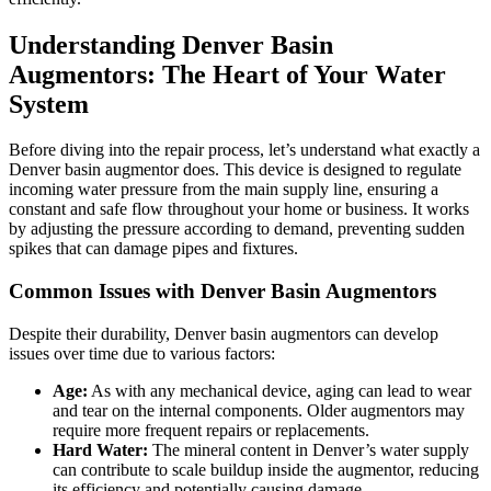
Understanding Denver Basin
Augmentors: The Heart of Your Water
System
Before diving into the repair process, let’s understand what exactly a
Denver basin augmentor does. This device is designed to regulate
incoming water pressure from the main supply line, ensuring a
constant and safe flow throughout your home or business. It works
by adjusting the pressure according to demand, preventing sudden
spikes that can damage pipes and fixtures.
Common Issues with Denver Basin Augmentors
Despite their durability, Denver basin augmentors can develop
issues over time due to various factors:
Age:
As with any mechanical device, aging can lead to wear
and tear on the internal components. Older augmentors may
require more frequent repairs or replacements.
Hard Water:
The mineral content in Denver’s water supply
can contribute to scale buildup inside the augmentor, reducing
its efficiency and potentially causing damage.