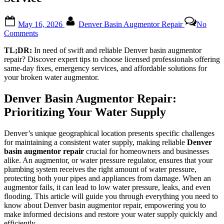
Posted
By
May 16, 2026
Denver Basin Augmentor Repair
No
on
on
Comments
Reliable
TL;DR:
In need of swift and reliable Denver basin augmentor
Denver
repair? Discover expert tips to choose licensed professionals offering
Basin
same-day fixes, emergency services, and affordable solutions for
Augmentor
your broken water augmentor.
Repair:
Tips
for
Denver Basin Augmentor Repair:
Ensuring
Prioritizing Your Water Supply
Quality
Service
Denver’s unique geographical location presents specific challenges
for maintaining a consistent water supply, making reliable
Denver
basin augmentor repair
crucial for homeowners and businesses
alike. An augmentor, or water pressure regulator, ensures that your
plumbing system receives the right amount of water pressure,
protecting both your pipes and appliances from damage. When an
augmentor fails, it can lead to low water pressure, leaks, and even
flooding. This article will guide you through everything you need to
know about Denver basin augmentor repair, empowering you to
make informed decisions and restore your water supply quickly and
efficiently.