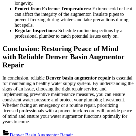
longevity.
Protect from Extreme Temperatures:
Extreme cold or heat
can affect the integrity of the augmentor. Insulate pipes to
prevent freezing during winters and take precautions during
hot spells.
Regular Inspections:
Schedule routine inspections by a
professional plumber to catch potential issues early on.
Conclusion: Restoring Peace of Mind
with Reliable Denver Basin Augmentor
Repair
In conclusion, reliable
Denver basin augmentor repair
is essential
for maintaining a healthy water supply system. By understanding the
signs of an issue, choosing the right repair service, and
implementing preventive maintenance measures, you can ensure
consistent water pressure and protect your plumbing investment.
Whether facing an emergency or a routine repair, prioritizing
licensed professionals with a proven track record will provide peace
of mind and ensure your water augmentor functions optimally for
years to come.
Denver Basin Augmentor Repair