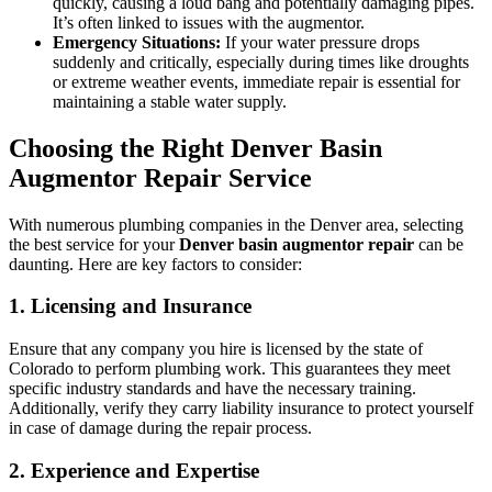
quickly, causing a loud bang and potentially damaging pipes.
It’s often linked to issues with the augmentor.
Emergency Situations:
If your water pressure drops
suddenly and critically, especially during times like droughts
or extreme weather events, immediate repair is essential for
maintaining a stable water supply.
Choosing the Right Denver Basin
Augmentor Repair Service
With numerous plumbing companies in the Denver area, selecting
the best service for your
Denver basin augmentor repair
can be
daunting. Here are key factors to consider:
1. Licensing and Insurance
Ensure that any company you hire is licensed by the state of
Colorado to perform plumbing work. This guarantees they meet
specific industry standards and have the necessary training.
Additionally, verify they carry liability insurance to protect yourself
in case of damage during the repair process.
2. Experience and Expertise