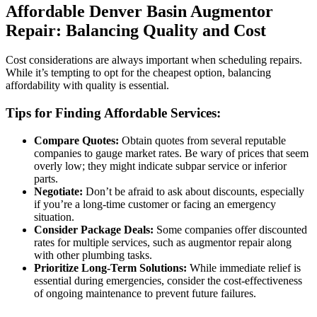
Affordable Denver Basin Augmentor
Repair: Balancing Quality and Cost
Cost considerations are always important when scheduling repairs.
While it’s tempting to opt for the cheapest option, balancing
affordability with quality is essential.
Tips for Finding Affordable Services:
Compare Quotes:
Obtain quotes from several reputable
companies to gauge market rates. Be wary of prices that seem
overly low; they might indicate subpar service or inferior
parts.
Negotiate:
Don’t be afraid to ask about discounts, especially
if you’re a long-time customer or facing an emergency
situation.
Consider Package Deals:
Some companies offer discounted
rates for multiple services, such as augmentor repair along
with other plumbing tasks.
Prioritize Long-Term Solutions:
While immediate relief is
essential during emergencies, consider the cost-effectiveness
of ongoing maintenance to prevent future failures.