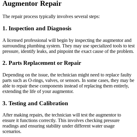
Augmentor Repair
The repair process typically involves several steps:
1. Inspection and Diagnosis
A licensed professional will begin by inspecting the augmentor and
surrounding plumbing system. They may use specialized tools to test
pressure, identify leaks, and pinpoint the exact cause of the problem.
2. Parts Replacement or Repair
Depending on the issue, the technician might need to replace faulty
parts such as O-rings, valves, or sensors. In some cases, they may be
able to repair these components instead of replacing them entirely,
extending the life of your augmentor.
3. Testing and Calibration
After making repairs, the technician will test the augmentor to
ensure it functions correctly. This involves checking pressure
readings and ensuring stability under different water usage
scenarios.