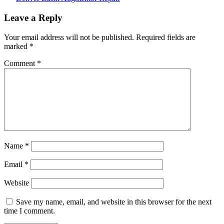
Post
Leave a Reply
navigation
Your email address will not be published.
Required fields are
marked
*
Comment
*
Name
*
Email
*
Website
Save my name, email, and website in this browser for the next
time I comment.