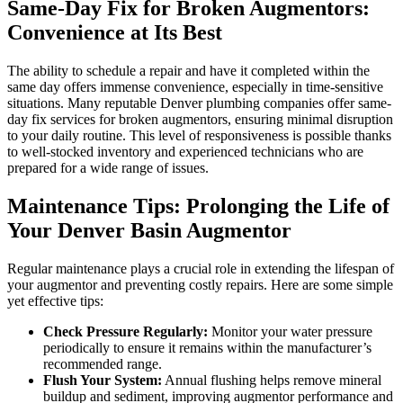
Same-Day Fix for Broken Augmentors:
Convenience at Its Best
The ability to schedule a repair and have it completed within the
same day offers immense convenience, especially in time-sensitive
situations. Many reputable Denver plumbing companies offer same-
day fix services for broken augmentors, ensuring minimal disruption
to your daily routine. This level of responsiveness is possible thanks
to well-stocked inventory and experienced technicians who are
prepared for a wide range of issues.
Maintenance Tips: Prolonging the Life of
Your Denver Basin Augmentor
Regular maintenance plays a crucial role in extending the lifespan of
your augmentor and preventing costly repairs. Here are some simple
yet effective tips:
Check Pressure Regularly:
Monitor your water pressure
periodically to ensure it remains within the manufacturer’s
recommended range.
Flush Your System:
Annual flushing helps remove mineral
buildup and sediment, improving augmentor performance and